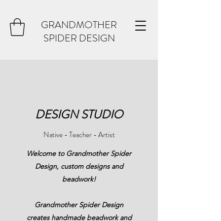
GRANDMOTHER
SPIDER DESIGN
DESIGN STUDIO
Native - Teacher - Artist
Welcome to Grandmother Spider
Design, custom designs and
beadwork!
Grandmother Spider Design
creates handmade beadwork and