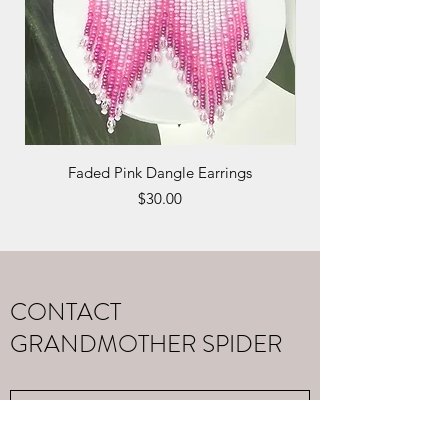
Faded Pink Dangle Earrings
Monarch Butterfly Hai
Price
$30.00
CONTACT
GRANDMOTHER SPIDER