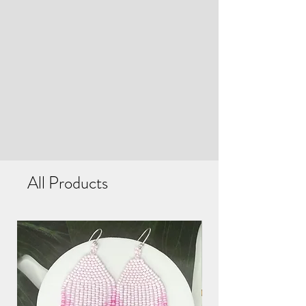
All Products