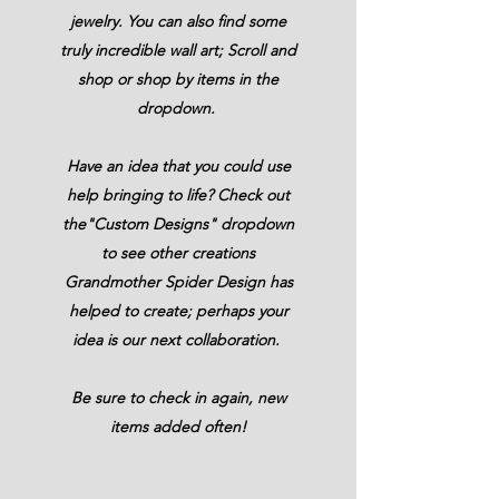
jewelry. You can also find some
truly incredible wall art; Scroll and
shop or shop by items in the
dropdown.
Have an idea that you could use
help
bringing
to life? Check out
the"Custom Designs" dropdown
to see other creations
Grandmother Spider Design has
helped to create; perhaps your
idea is our next collaboration.
Be sure to check in again, new
items added often!