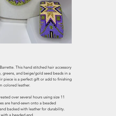
arrette. This hand stitched hair accessory
e, greens, and beige/gold seed beads in a
 piece is a perfect gift or add to finishing
m colored leather.
reated over several hours using size 11
ettes are hand-sewn onto a beaded
 and backed with leather for durability.
ck with a beaded end.