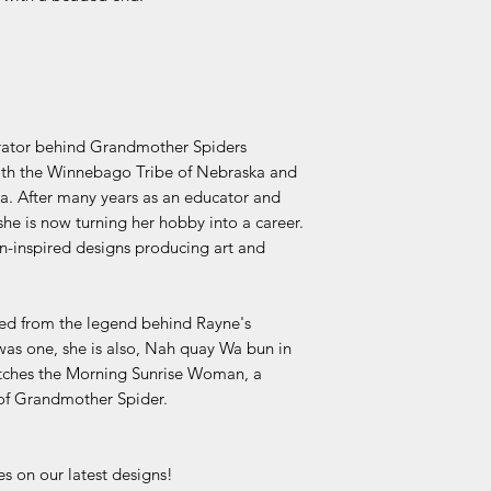
urator behind Grandmother Spiders
both the Winnebago Tribe of Nebraska and
. After many years as an educator and
he is now turning her hobby into a career.
n-inspired designs producing art and
ved from the legend behind Rayne's
s one, she is also, Nah quay Wa bun in
atches the Morning Sunrise Woman, a
 of Grandmother Spider.
s on our latest designs!