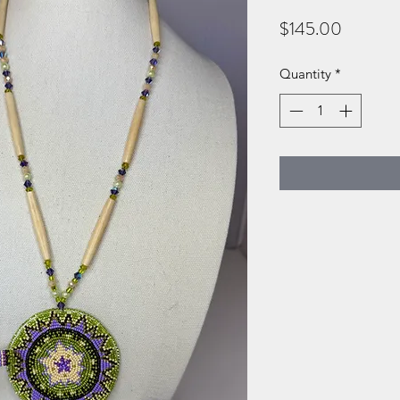
Price
$145.00
Quantity
*