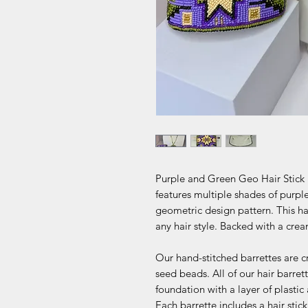
Purple and Green Geo Hair Stick B
features multiple shades of purpl
geometric design pattern. This hair
any hair style. Backed with a crea
Our hand-stitched barrettes are c
seed beads. All of our hair barr
foundation with a layer of plastic
Each barrette includes a hair sti