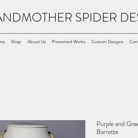
NDMOTHER SPIDER DE
me
Shop
About Us
Presented Works
Custom Designs
Con
Purple and Gre
Barrette