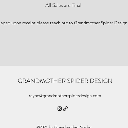
All Sales are Final.
amaged upon receipt please reach out to Grandmother Spider Design
GRANDMOTHER SPIDER DESIGN
rayne@grandmotherspiderdesign.com
©2021 by Grandmother Spider.