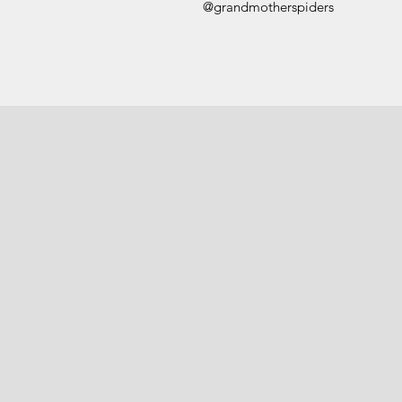
@grandmotherspiders