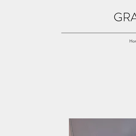
GRA
Ho