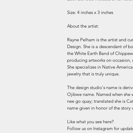
Size: 4 inches x 3 inches
About the artist:
Rayne Pelham is the artist and c
Design. She is a descendant of 
the White Earth Band of Chippewa
producing artworks on occasion, s
She specializes in Native America
jewelry that is truly unique.
The design studio's name is deri
Ojibwe name. Named when she wa
nee go quay; translated she is C
name given in honor of the story
Like what you see here?
Follow us on Instagram for update