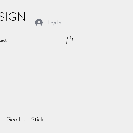
SIGN
Log In
tact
en Geo Hair Stick