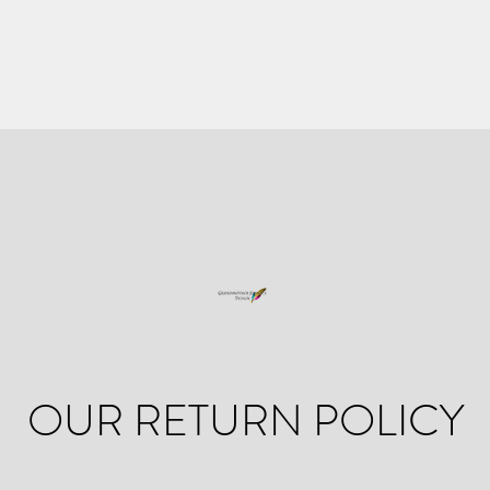
OUR RETURN POLICY