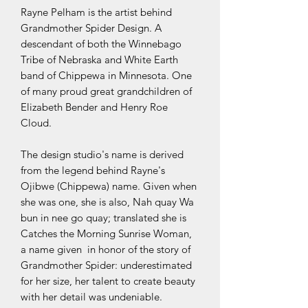
Rayne Pelham is the artist behind
Grandmother Spider Design. A
descendant of both the Winnebago
Tribe of Nebraska and White Earth
band of Chippewa in Minnesota. One
of many proud great grandchildren of
Elizabeth Bender and Henry Roe
Cloud.
The design studio's name is derived
from the legend behind Rayne's
Ojibwe (Chippewa) name. Given when
she was one, she is also, Nah quay Wa
bun in nee go quay; translated she is
Catches the Morning Sunrise Woman,
a name given in honor of the story of
Grandmother Spider: underestimated
for her size, her talent to create beauty
with her detail was undeniable.