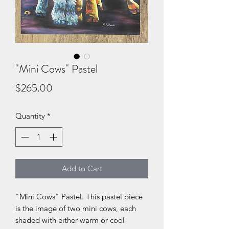
"Mini Cows" Pastel
Price
$265.00
Quantity
*
Add to Cart
"Mini Cows" Pastel. This pastel piece
is the image of two mini cows, each
shaded with either warm or cool