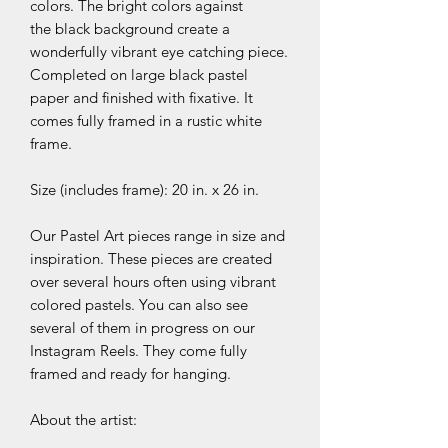
colors. The bright colors against
the black background create a
wonderfully vibrant eye catching piece.
Completed on large black pastel
paper and finished with fixative. It
comes fully framed in a rustic white
frame.
Size (includes frame): 20 in. x 26 in.
Our Pastel Art pieces range in size and
inspiration. These pieces are created
over several hours often using vibrant
colored pastels. You can also see
several of them in progress on our
Instagram Reels. They come fully
framed and ready for hanging.
About the artist: