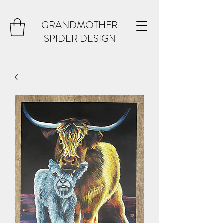
GRANDMOTHER
SPIDER DESIGN