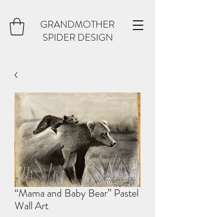
GRANDMOTHER
SPIDER DESIGN
“Mama and Baby Bear” Pastel
Wall Art