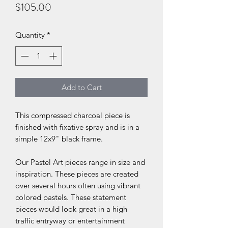
Price
$105.00
Quantity
*
Add to Cart
This compressed charcoal piece is
finished with fixative spray and is in a
simple 12x9" black frame.
Our Pastel Art pieces range in size and
inspiration. These pieces are created
over several hours often using vibrant
colored pastels. These statement
pieces would look great in a high
traffic entryway or entertainment