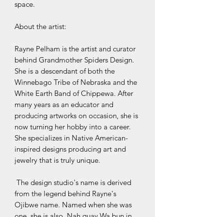
space.
About the artist:
Rayne Pelham is the artist and curator
behind Grandmother Spiders Design.
She is a descendant of both the
Winnebago Tribe of Nebraska and the
White Earth Band of Chippewa. After
many years as an educator and
producing artworks on occasion, she is
now turning her hobby into a career.
She specializes in Native American-
inspired designs producing art and
jewelry that is truly unique.
The design studio's name is derived
from the legend behind Rayne's
Ojibwe name. Named when she was
one, she is also, Nah quay Wa bun in