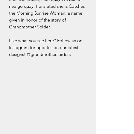
nee go quay; translated she is Catches
the Morning Sunrise Woman, a name
given in honor of the story of
Grandmother Spider.
Like what you see here? Follow us on
Instagram for updates on our latest
designs! @grandmotherspiders