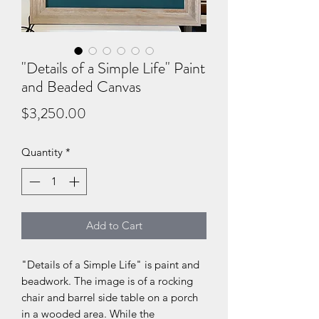
"Details of a Simple Life" Paint
and Beaded Canvas
Price
$3,250.00
Quantity
*
Add to Cart
"Details of a Simple Life" is paint and
beadwork. The image is of a rocking
chair and barrel side table on a porch
in a wooded area. While the