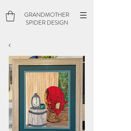
GRANDMOTHER
SPIDER DESIGN