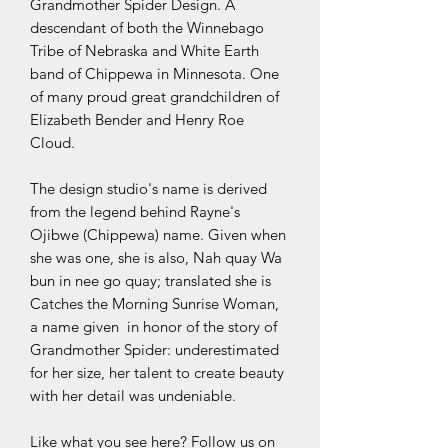
Grandmother Spider Design. A
descendant of both the Winnebago
Tribe of Nebraska and White Earth
band of Chippewa in Minnesota. One
of many proud great grandchildren of
Elizabeth Bender and Henry Roe
Cloud.
The design studio's name is derived
from the legend behind Rayne's
Ojibwe (Chippewa) name. Given when
she was one, she is also, Nah quay Wa
bun in nee go quay; translated she is
Catches the Morning Sunrise Woman,
a name given in honor of the story of
Grandmother Spider: underestimated
for her size, her talent to create beauty
with her detail was undeniable.
Like what you see here? Follow us on