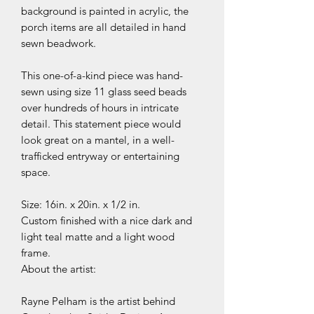
background is painted in acrylic, the
porch items are all detailed in hand
sewn beadwork.
This one-of-a-kind piece was hand-
sewn using size 11 glass seed beads
over hundreds of hours in intricate
detail. This statement piece would
look great on a mantel, in a well-
trafficked entryway or entertaining
space.
Size: 16in. x 20in. x 1/2 in.
Custom finished with a nice dark and
light teal matte and a light wood
frame.
About the artist:
Rayne Pelham is the artist behind