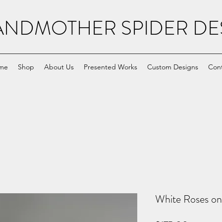
NDMOTHER SPIDER DE
me
Shop
About Us
Presented Works
Custom Designs
Con
White Roses on 