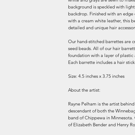
background is speckled with light
backdrop. Finished with an edge
with a cream white leather, this b
detailed and unique hair accessor
Our hand-stitched barrettes are c
seed beads. All of our hair barr
foundation with a layer of plastic
Each barrette includes a hair sti
Size: 4.5 inches x 3.75 inches
About the artist:
Rayne Pelham is the artist behin
descendant of both the Winnebag
band of Chippewa in Minnesota. 
of Elizabeth Bender and Henry R