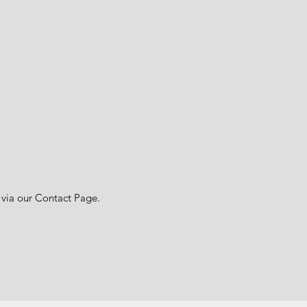
 via our Contact Page.