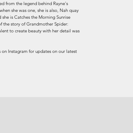
ved from the legend behind Rayne's
hen she was one, she is also, Nah quay
d she is Catches the Morning Sunrise
 the story of Grandmother Spider:
alent to create beauty with her detail was
 on Instagram for updates on our latest