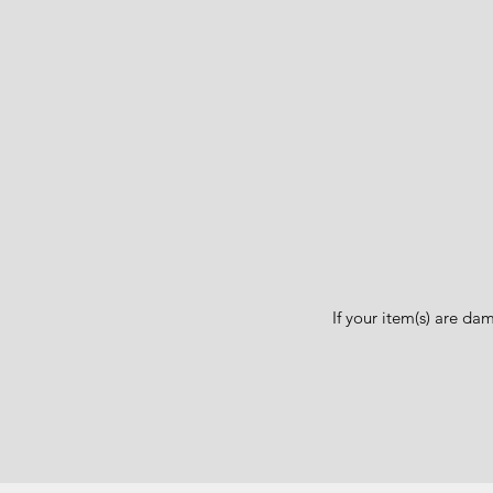
If your item(s) are d