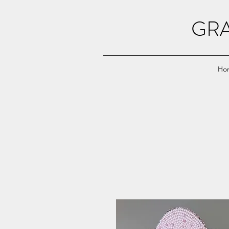
GRA
Ho