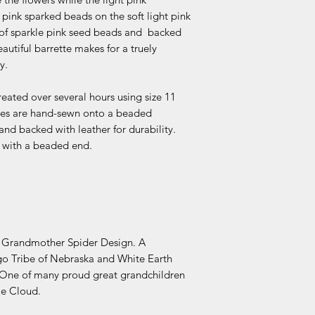
 pink sparked beads on the soft light pink
 of sparkle pink seed beads and backed
eautiful barrette makes for a truely
y.
reated over several hours using size 11
ettes are hand-sewn onto a beaded
 and backed with leather for durability.
ck with a beaded end.
d Grandmother Spider Design. A
o Tribe of Nebraska and White Earth
One of many proud great grandchildren
oe Cloud.