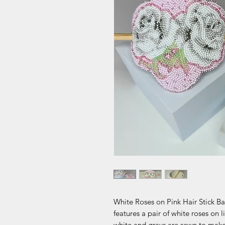
White Roses on Pink Hair Stick Bar
features a pair of white roses on 
white and grays are sewn to make 