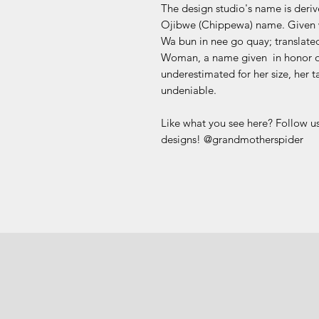
The design studio's name is deri
Ojibwe (Chippewa) name. Given w
Wa bun in nee go quay; translate
Woman, a name given in honor of
underestimated for her size, her t
undeniable.
Like what you see here? Follow us
designs! @grandmotherspider