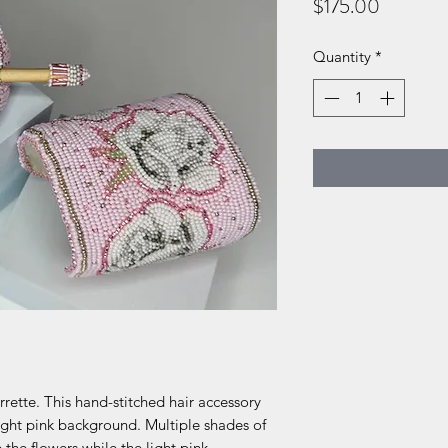
Price
$175.00
Quantity
*
rette. This hand-stitched hair accessory
light pink background. Multiple shades of
the flowers while the light pink