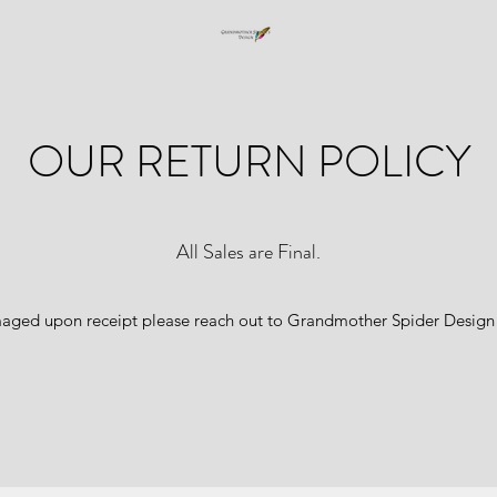
OUR RETURN POLICY
All Sales are Final.
amaged upon receipt please reach out to Grandmother Spider Design