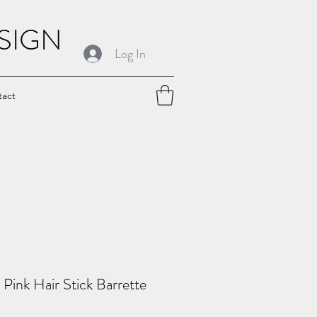
SIGN
Log In
tact
Pink Hair Stick Barrette