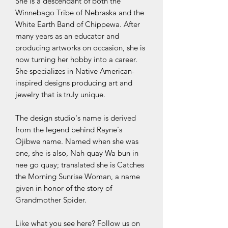
She is a descendant of both the
Winnebago Tribe of Nebraska and the
White Earth Band of Chippewa. After
many years as an educator and
producing artworks on occasion, she is
now turning her hobby into a career.
She specializes in Native American-
inspired designs producing art and
jewelry that is truly unique.
The design studio's name is derived
from the legend behind Rayne's
Ojibwe name. Named when she was
one, she is also, Nah quay Wa bun in
nee go quay; translated she is Catches
the Morning Sunrise Woman, a name
given in honor of the story of
Grandmother Spider.
Like what you see here? Follow us on