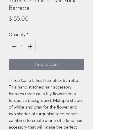
Three Calla Lilies Hair Stick
Barrette
Price
$155.00
Quantity
*
Add to Cart
Three Calla Lilies Hair Stick Barrette.
This hand stitched hair accessory
features three calla lily flowers on a
turquoise background. Multiple shades
of white and gray for the flower and
two shades of turquoise seed beads
combine to create a one-of-a-kind hair
accessory that will make the perfect