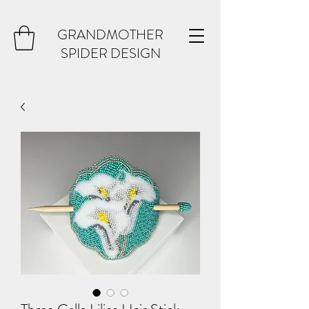
GRANDMOTHER
SPIDER DESIGN