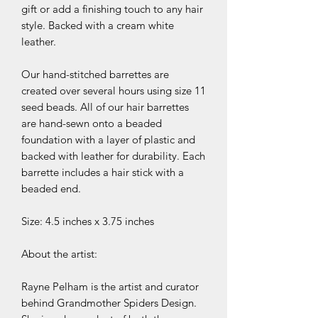
gift or add a finishing touch to any hair
style. Backed with a cream white
leather.
Our hand-stitched barrettes are
created over several hours using size 11
seed beads. All of our hair barrettes
are hand-sewn onto a beaded
foundation with a layer of plastic and
backed with leather for durability. Each
barrette includes a hair stick with a
beaded end.
Size: 4.5 inches x 3.75 inches
About the artist:
Rayne Pelham is the artist and curator
behind Grandmother Spiders Design.