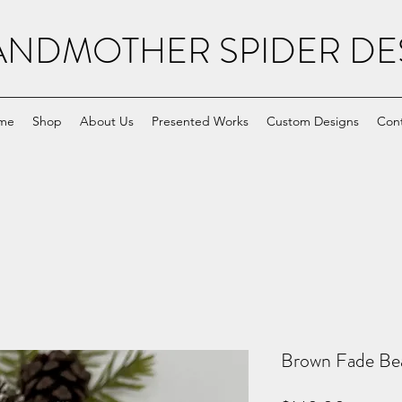
NDMOTHER SPIDER DE
me
Shop
About Us
Presented Works
Custom Designs
Con
Brown Fade Bea