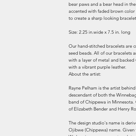
bear paws and a bear head in the
accented with faded brown color
to create a sharp looking bracelet 
Size: 2.25 in.wide x 7.5 in. long
Our hand-stitched bracelets are c
seed beads. All of our bracelets
with a layer of metal and backed w
with a vibrant purple leather.
About the artist:
Rayne Pelham is the artist behin
descendant of both the Winnebag
band of Chippewa in Minnesota. 
of Elizabeth Bender and Henry R
The design studio's name is deri
Ojibwe (Chippewa) name. Given w