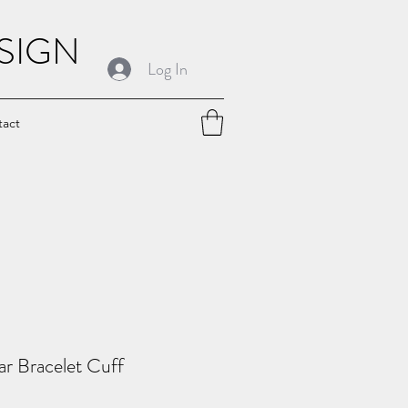
SIGN
Log In
tact
r Bracelet Cuff