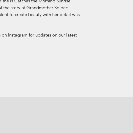
d she is Catches the Morning Sunrise
 the story of Grandmother Spider:
alent to create beauty with her detail was
 on Instagram for updates on our latest