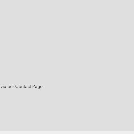
 via our Contact Page.