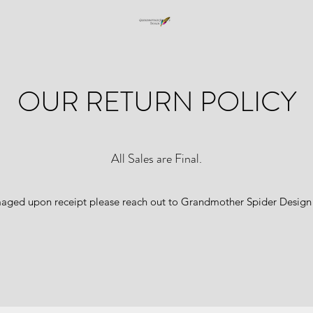
OUR RETURN POLICY
All Sales are Final.
amaged upon receipt please reach out to Grandmother Spider Design