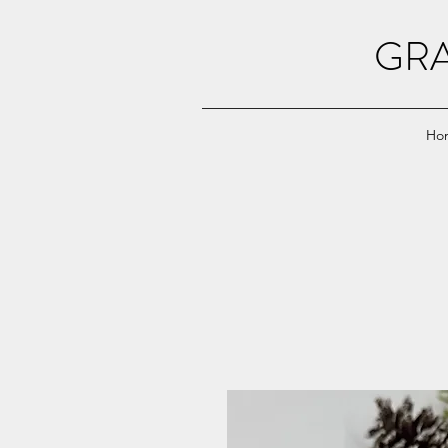
GRA
Ho