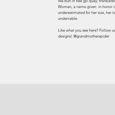
Wa bun in nee go quay; translate
Woman, a name given in honor of
underestimated for her size, her t
undeniable.
Like what you see here? Follow us
designs! @grandmotherspider