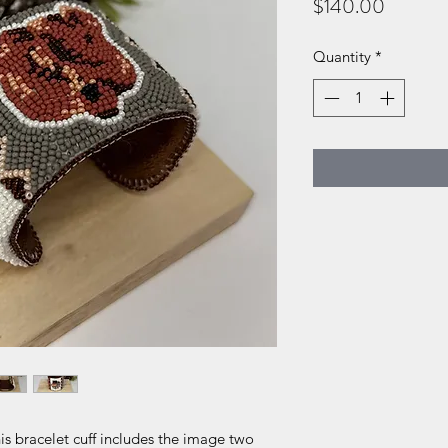
Price
$140.00
Quantity
*
is bracelet cuff includes the image two