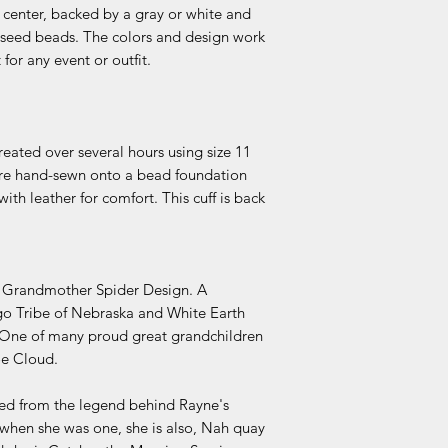
 center, backed by a gray or white and
 seed beads. The colors and design work
for any event or outfit.
reated over several hours using size 11
 are hand-sewn onto a bead foundation
ith leather for comfort. This cuff is back
d Grandmother Spider Design. A
o Tribe of Nebraska and White Earth
One of many proud great grandchildren
oe Cloud.
ved from the legend behind Rayne's
hen she was one, she is also, Nah quay