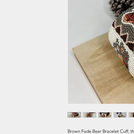
Brown Fade Bear Bracelet Cuff; th