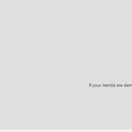
If your item(s) are d